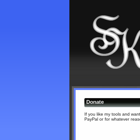
Donate
If you like my tools and wan
PayPal or for whatever reaso