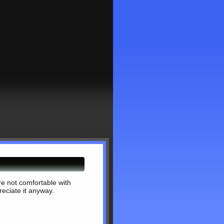
're not comfortable with
reciate it anyway.