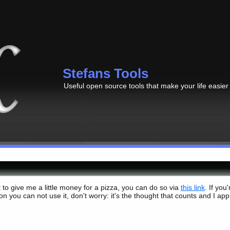
Stefans Tools
Useful open source tools that make your life easier
t to give me a little money for a pizza, you can do so via
this link
. If you
n you can not use it, don't worry: it's the thought that counts and I app