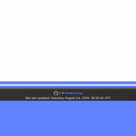
• ©
Stefan Küng
Site last updated: Saturday, August 1st, 2026, 09:42:42 UTC