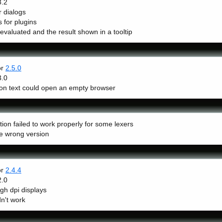
3.2
 dialogs
 for plugins
valuated and the result shown in a tooltip
or
2.5.0
3.0
k on text could open an empty browser
on failed to work properly for some lexers
he wrong version
or
2.4.4
2.0
gh dpi displays
n't work