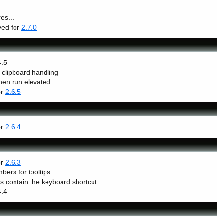
es...
lved for
2.7.0
4.5
h clipboard handling
hen run elevated
or
2.6.5
or
2.6.4
or
2.6.3
bers for tooltips
 contain the keyboard shortcut
4.4