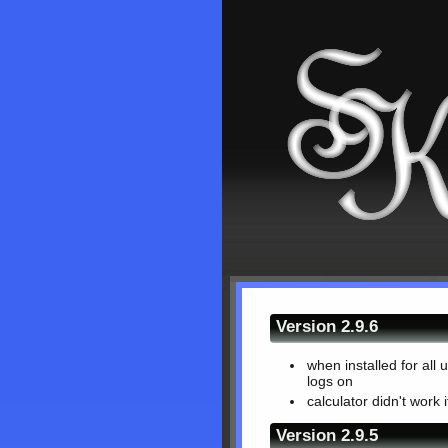
Version 2.9.6
when installed for all
logs on
calculator didn't work 
Version 2.9.5