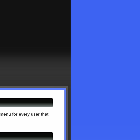
 menu for every user that