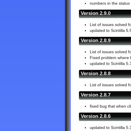
numbers in the status
Version 2.9.0
List of issues solved f
updated to Scintilla 5.
Version 2.8.9
List of issues solved f
Fixed problem where f
updated to Scintilla 5.
Version 2.8.8
List of issues solved f
Version 2.8.7
fixed bug that when cl
Version 2.8.6
updated to Scintilla 5.