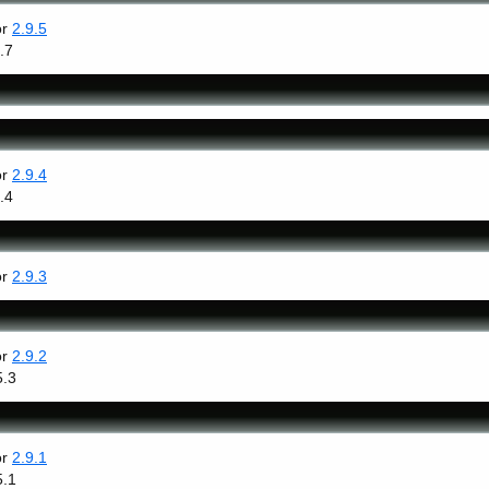
or
2.9.5
.7
or
2.9.4
.4
or
2.9.3
or
2.9.2
5.3
or
2.9.1
5.1