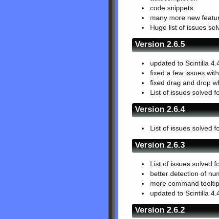
code snippets
many more new featur
Huge list of issues so
Version 2.6.5
updated to Scintilla 4.
fixed a few issues wit
fixed drag and drop w
List of issues solved f
Version 2.6.4
List of issues solved f
Version 2.6.3
List of issues solved f
better detection of num
more command tooltips
updated to Scintilla 4.
Version 2.6.2