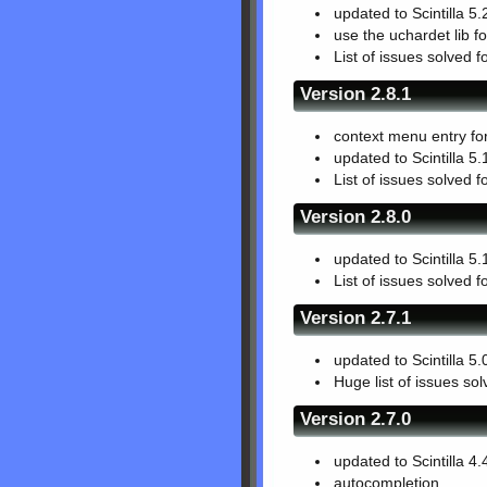
updated to Scintilla 5.
use the uchardet lib fo
List of issues solved f
Version 2.8.1
context menu entry fo
updated to Scintilla 5.
List of issues solved f
Version 2.8.0
updated to Scintilla 5.
List of issues solved f
Version 2.7.1
updated to Scintilla 5.
Huge list of issues so
Version 2.7.0
updated to Scintilla 4.
autocompletion