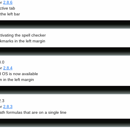
or
2.8.6
ctive tab
the left bar
ivating the spell checker
kmarks in the left margin
3.0
or
2.8.4
 OS is now available
in the left margin
2.3
or
2.8.3
th formulas that are on a single line