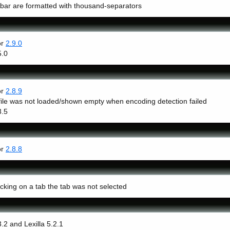
 bar are formatted with thousand-separators
or
2.9.0
5.0
or
2.8.9
ile was not loaded/shown empty when encoding detection failed
3.5
or
2.8.8
icking on a tab the tab was not selected
3.2 and Lexilla 5.2.1