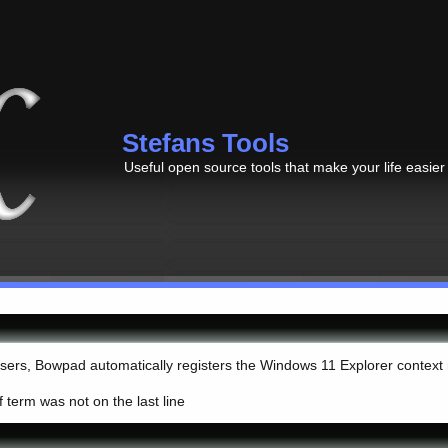
Stefans Tools
Useful open source tools that make your life easier
 users, Bowpad automatically registers the Windows 11 Explorer context
if term was not on the last line