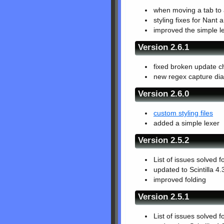
when moving a tab to a
styling fixes for Nant 
improved the simple l
Version 2.6.1
fixed broken update c
new regex capture dia
Version 2.6.0
custom styling files
added a simple lexer
Version 2.5.2
List of issues solved f
updated to Scintilla 4.
improved folding
Version 2.5.1
List of issues solved f