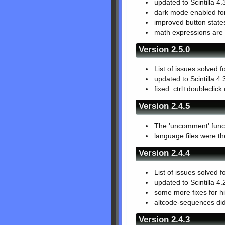
updated to Scintilla 4.
dark mode enabled for
improved button states
math expressions are e
Version 2.5.0
List of issues solved f
updated to Scintilla 4.
fixed: ctrl+doubleclic
Version 2.4.5
The 'uncomment' functi
language files were t
Version 2.4.4
List of issues solved f
updated to Scintilla 4.
some more fixes for hi
altcode-sequences did
Version 2.4.3