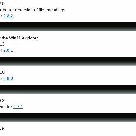
2.0
r better detection of file encodings
or
2.8.2
r the Win11 explorer
1.3
or
2.8.1
1.0
or
2.8.0
0.2
lved for
2.7.1
4.6