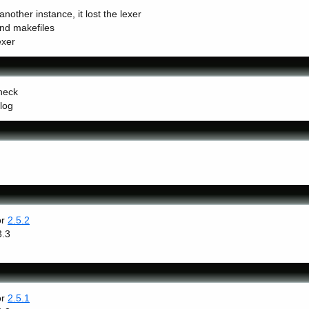
nother instance, it lost the lexer
and makefiles
exer
heck
log
or
2.5.2
3.3
or
2.5.1