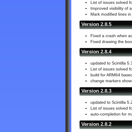
List of issues solved f
Improved visibility of a
Mark modified lines in 
Version 2.8.5
Fixed a crash when act
Fixed drawing the boo
Version 2.8.4
updated to Scintilla 5.
List of issues solved f
build for ARM64 based
change markers shown 
Version 2.8.3
updated to Scintilla 5.
List of issues solved f
auto-completion for ma
Version 2.8.2