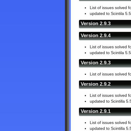
List of issues solved f
updated to Scintila 5.5
Version 2.9.3
Version 2.9.4
List of issues solved f
updated to Scintila 5.5
Version 2.9.3
List of issues solved f
Version 2.9.2
List of issues solved f
updated to Scintilla 5.
Version 2.9.1
List of issues solved f
updated to Scintilla 5.