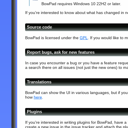
BowPad requires Windows 10 22H2 or later.
If you're interested to know about what has changed in 
Source code
BowPad is licensed under the
GPL
. If you would like t
Report bugs, ask for new features
In case you encounter a bug or you have a feature reque
a search there on all issues (not just the new ones) to ma
Translations
BowPad can show the UI in various languages, but if your 
how
here
.
Plugins
If you're interested in writing plugins for BowPad, have a
create a new issue in the issue tracker and attach the plu