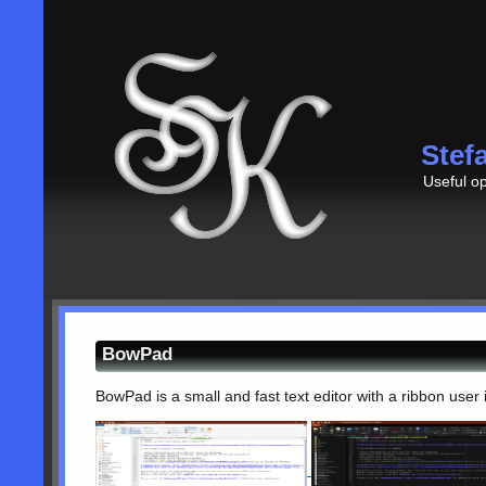
Stef
Useful op
BowPad
BowPad is a small and fast text editor with a ribbon user 