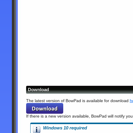
Download
The latest version of BowPad is available for download
h
If there is a new version available, BowPad will notify you
Windows 10 required