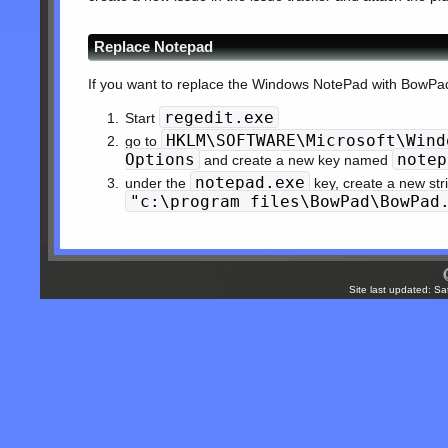
Replace Notepad
If you want to replace the Windows NotePad with BowPad,
regedit.exe
Start
HKLM\SOFTWARE\Microsoft\Wind
go to
Options
notep
and create a new key named
notepad.exe
under the
key, create a new st
"c:\program files\BowPad\BowPad
Site last updated: S