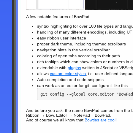
A few notable features of BowPad:
syntax highlighting for over 100 file types and lan
handling of many different encodings, including 
easy ribbon user interface
proper dark theme, including themed scrollbars
navigation hints in the vertical scrollbar
coloring of open tabs according to their path
rich tooltips which can show colors or numbers in d
extendable with
plugins
written in JScript or VBScri
allows
custom color styles
, i.e. user defined langu
Auto-completion and code-snippets
can work as an editor for git, configure it like this:
git config --global core.editor "BowPad
And before you ask: the name BowPad comes from the fact
Ribbon → Bow, Editor → NotePad = BowPad.
And of course we all know that
Bowties are cool
!